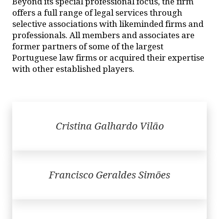
Beyond its special professional focus, the firm
offers a full range of legal services through
selective associations with likeminded firms and
professionals. All members and associates are
former partners of some of the largest
Portuguese law firms or acquired their expertise
with other established players.
Cristina Galhardo Vilão
Francisco Geraldes Simões