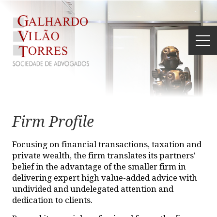
Firm Profile
Focusing on financial transactions, taxation and
private wealth, the firm translates its partners'
belief in the advantage of the smaller firm in
delivering expert high value-added advice with
undivided and undelegated attention and
dedication to clients.