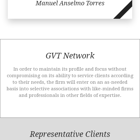
Manuel Anselmo Torres
GVT Network
In order to maintain its profile and focus without
compromising on its ability to service clients according
to their needs, the firm will enter on an as-needed
basis into selective associations with like-minded firms
and professionals in other fields of expertise.
Representative Clients