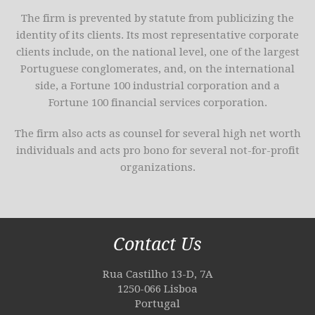
The firm is prevented by statute from publicizing the
identity of its clients. Its most representative corporate
clients include, on the national level, one of the largest
Portuguese conglomerates, and, on the international
side, a Fortune 100 industrial corporation and a
Fortune 100 financial services corporation.
The firm also acts as counsel for several high net worth
individuals and acts pro bono for several not-for-profit
organizations.
Contact Us
Rua Castilho 13-D, 7A
1250-066 Lisboa
Portugal